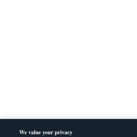
We value your privacy