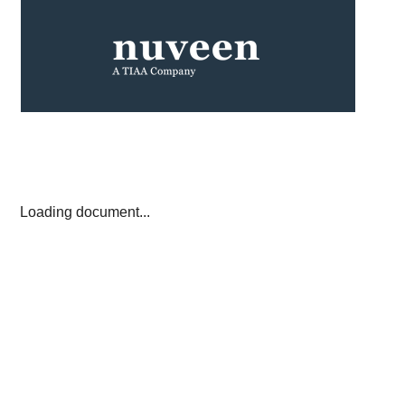
Loading document...