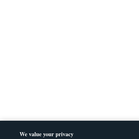
We value your privacy