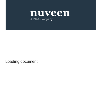
Loading document...