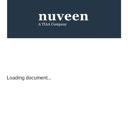
Loading document...