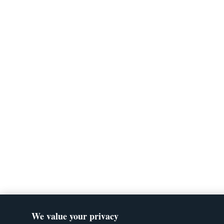
We value your privacy