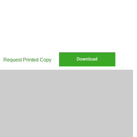
Request Printed Copy