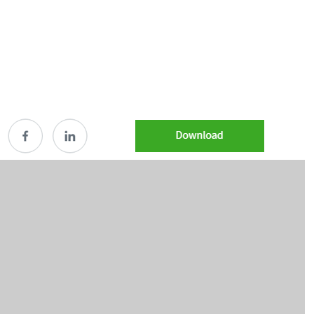
Share 5102839_Jan2026_2026 municipal bond outl