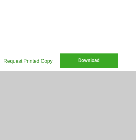
re Munis in your community: Home field advantage: Muni bonds power 
Request Printed Copy