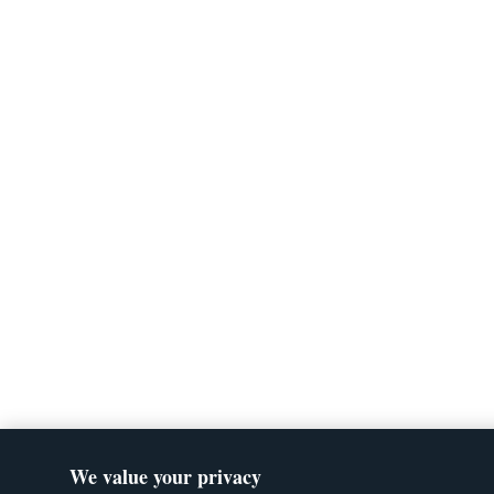
We value your privacy