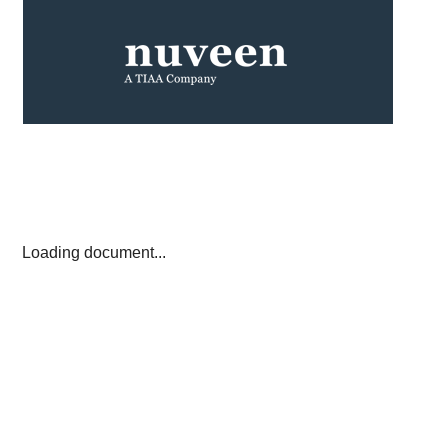
Loading document...