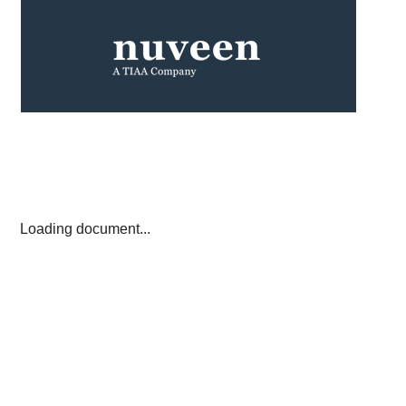
Loading document...