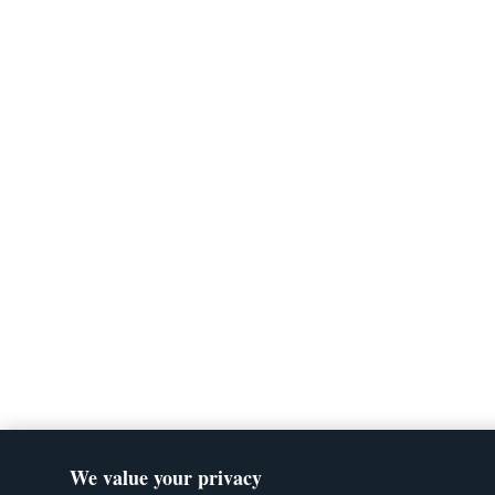
We value your privacy