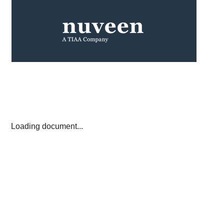
Loading document...