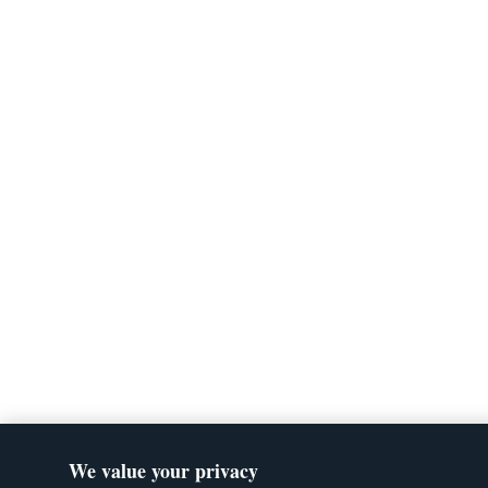
We value your privacy