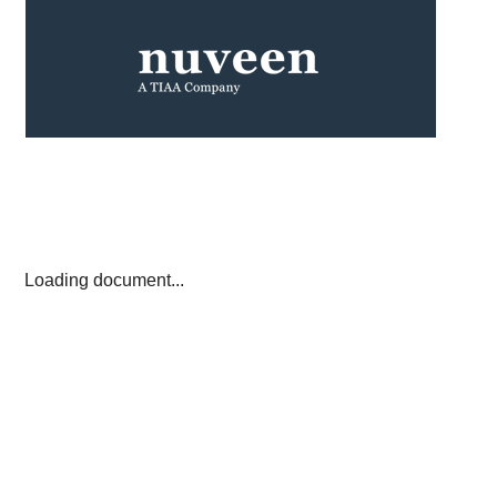
Loading document...