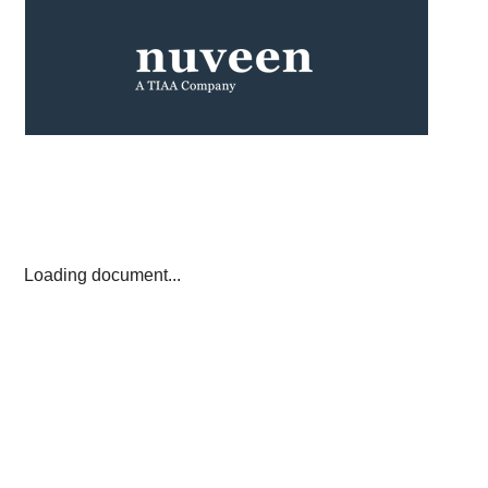
Loading document...