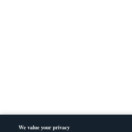
We value your privacy