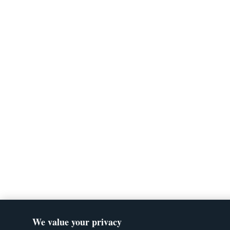
We value your privacy