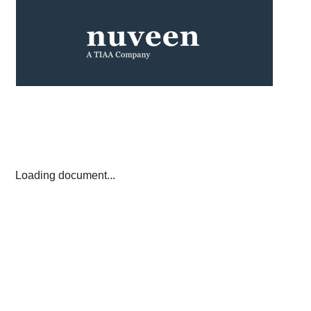
Loading document...