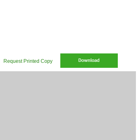
re Weekly CIO commentary: The search for solid earnings in a shaky w
Request Printed Copy