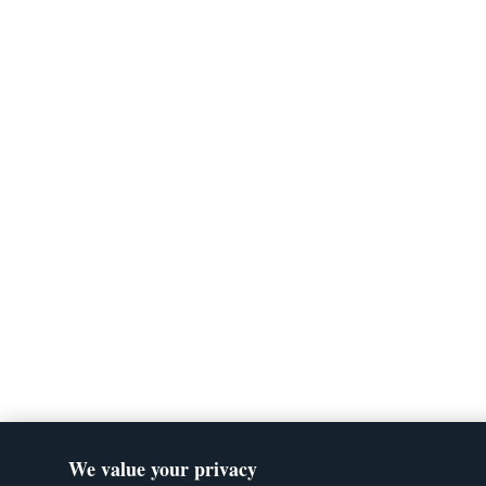
We value your privacy