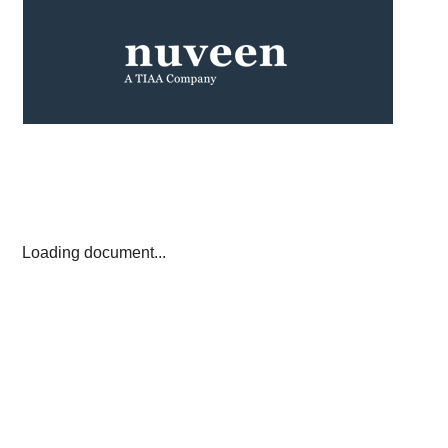
Loading document...