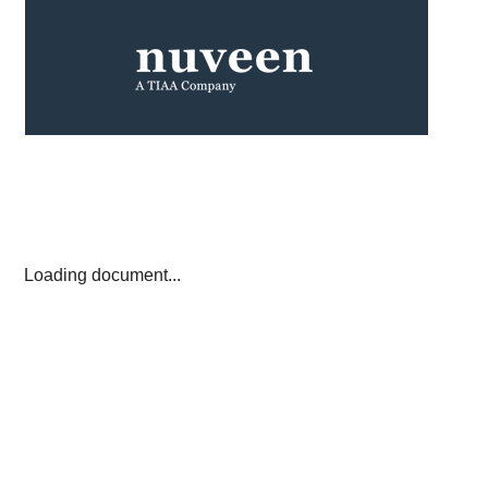
Loading document...