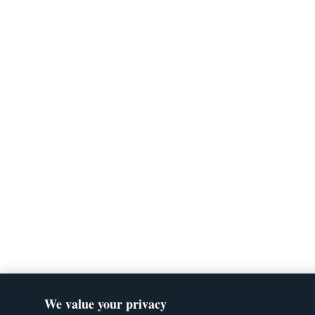
We value your privacy