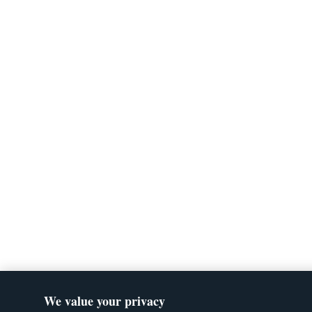
We value your privacy