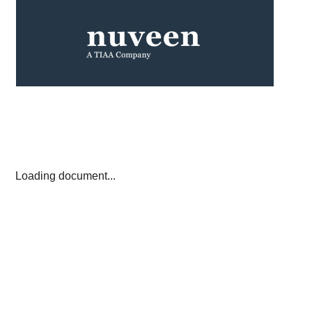
Loading document...