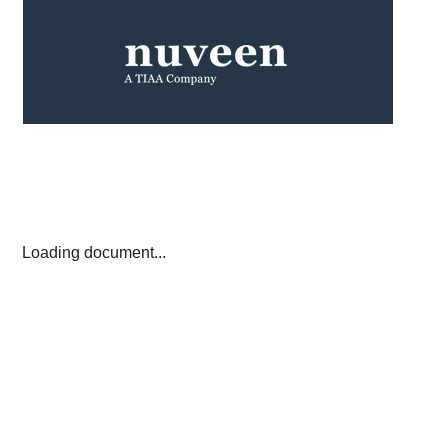
Loading document...