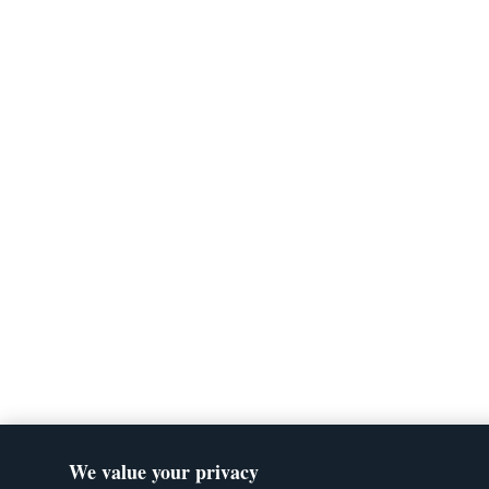
We value your privacy