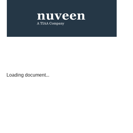
Loading document...