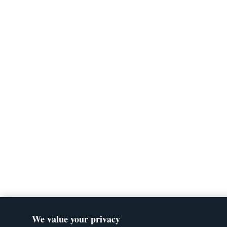
We value your privacy