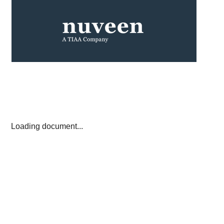
Loading document...