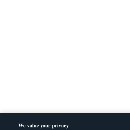
We value your privacy