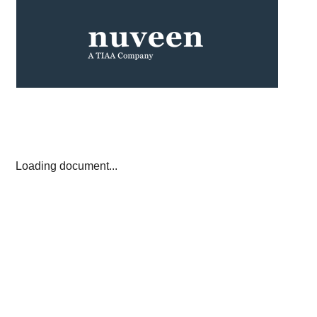
Loading document...