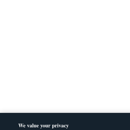
We value your privacy