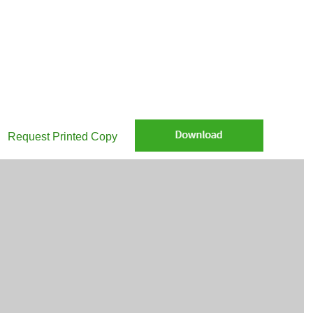
e Global Infrastructure: Listed vs. private infrastructure: Why not both
Request Printed Copy