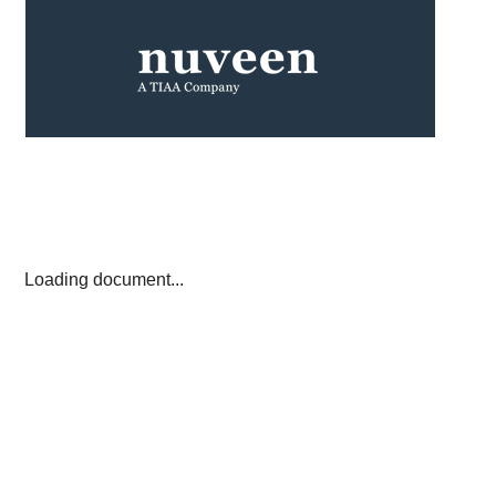
Loading document...