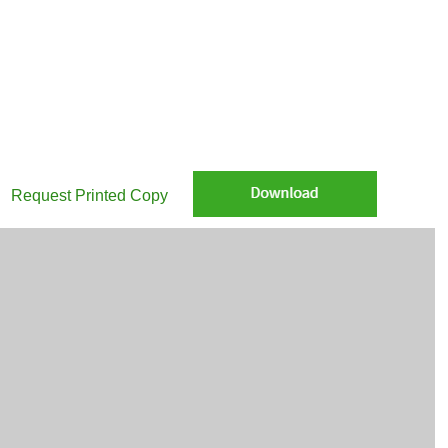
re Nuveen Monthly Macro Commentary April 2026 via email
Request Printed Copy