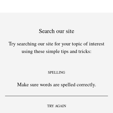
Search our site
Try searching our site for your topic of interest
using these simple tips and tricks:
SPELLING
Make sure words are spelled correctly.
TRY AGAIN