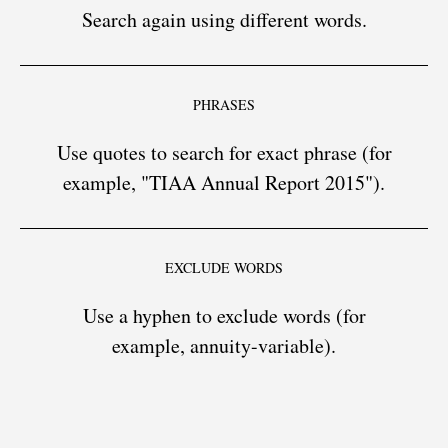
Search again using different words.
PHRASES
Use quotes to search for exact phrase (for
example, "TIAA Annual Report 2015").
EXCLUDE WORDS
Use a hyphen to exclude words (for
example, annuity-variable).