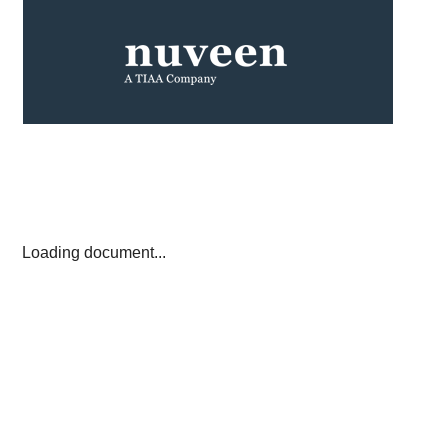
Loading document...