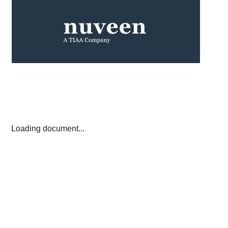
Loading document...