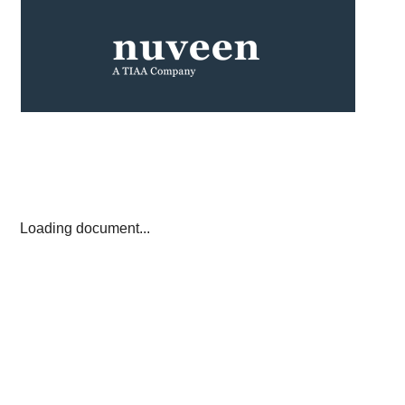
Loading document...