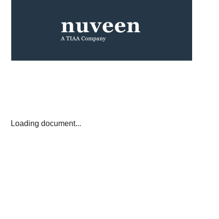
Loading document...