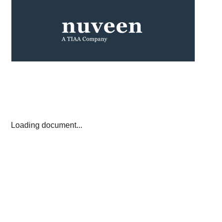
Loading document...