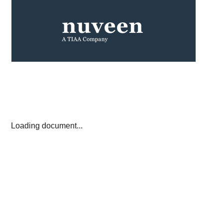
Loading document...